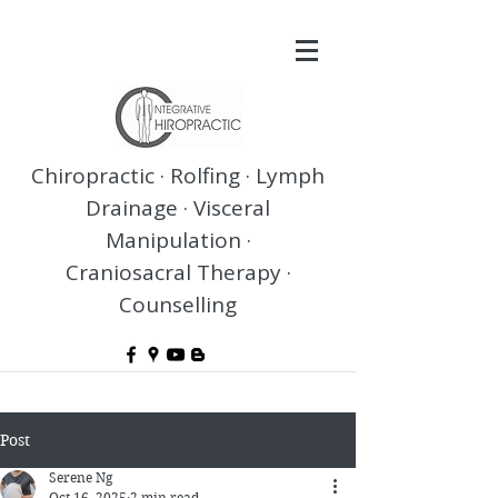
Chiropractic · Rolfing · Lymph
Drainage · Visceral
Manipulation ·
Craniosacral Therapy ·
Counselling
Post
Serene Ng
Oct 16, 2025
2 min read