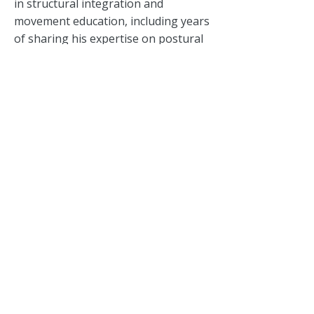
in structural integration and
movement education, including years
of sharing his expertise on postural
correction and somatic awareness in
China. His teaching background
continues to shape the clinic’s
approach to bodywork and
functional movement.
Together, Serene and David lead a
dedicated team focused on helping
patients move better, feel better and
build sustainable wellbeing.
The
clinic operated at Delfi Orchard
before moving to its current home at
Queen's Road, where it continues to
serve a diverse community seeking
informed, personalised care.