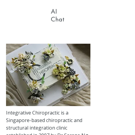
AI
Chat
Integrative Chiropractic is a
Singapore-based chiropractic and
structural integration clinic