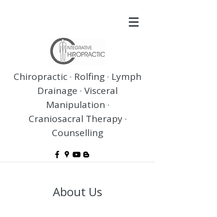
Chiropractic · Rolfing · Lymph
Drainage · Visceral
Manipulation ·
Craniosacral Therapy ·
Counselling
About Us