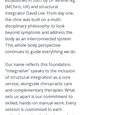
established in 2007 by Dr Serene Ng
(MChiro, UK) and structural
integrator David Lee. From day one,
the clinic was built on a multi-
disciplinary philosophy: to look
beyond symptoms and address the
body as an interconnected system.
This whole-body perspective
continues to guide everything we do.
Our name reflects this foundation.
"Integrative" speaks to the inclusion
of structural integration as a core
service, alongside chiropractic care
and complementary therapies. What
sets us apart is our commitment to
skilled, hands-on manual work. Every
session is customised to each