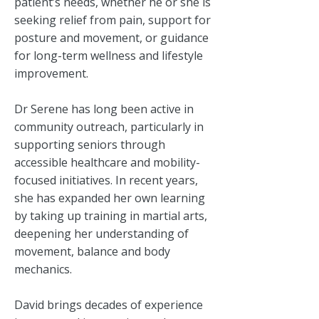
patient’s needs, whether he or she is
seeking relief from pain, support for
posture and movement, or guidance
for long-term wellness and lifestyle
improvement.
Dr Serene has long been active in
community outreach, particularly in
supporting seniors through
accessible healthcare and mobility-
focused initiatives. In recent years,
she has expanded her own learning
by taking up training in martial arts,
deepening her understanding of
movement, balance and body
mechanics.
David brings decades of experience