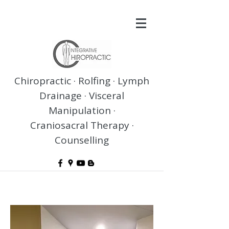
Chiropractic · Rolfing · Lymph
Drainage · Visceral
Manipulation ·
Craniosacral Therapy ·
Counselling