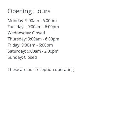
Opening Hours
Monday: 9:00am - 6:00pm
Tuesday: 9:00am - 6:00pm
Wednesday: Closed
Thursday: 9:00am - 6:00pm
Friday: 9:00am - 6:00pm
Saturday: 9:00am - 2:00pm
Sunday: Closed
These are our reception operating
hours. We also offer
appointments outside these
times, depending on the
availability of your physician or
therapist.
Please contact us to check
+65 6737 7558