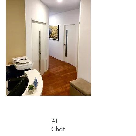
AI
Chat