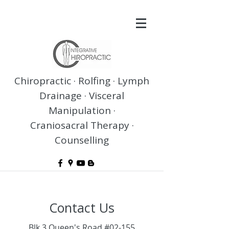
Chiropractic · Rolfing · Lymph
Drainage · Visceral
Manipulation ·
Craniosacral Therapy ·
Counselling
Contact Us
Blk 3 Queen's Road #02-155