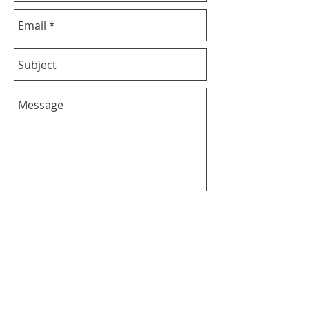
Send
+65 6737 7558