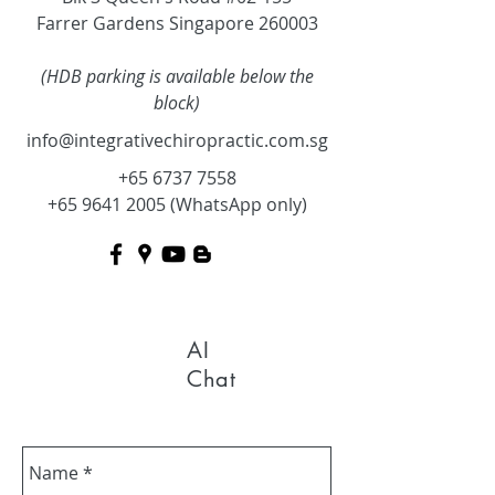
Farrer Gardens Singapore 260003
(HDB parking is available below the
block)
info@integrativechiropractic.com.sg
+65 6737 7558
+65 9641 2005
(WhatsApp only)
AI
Chat