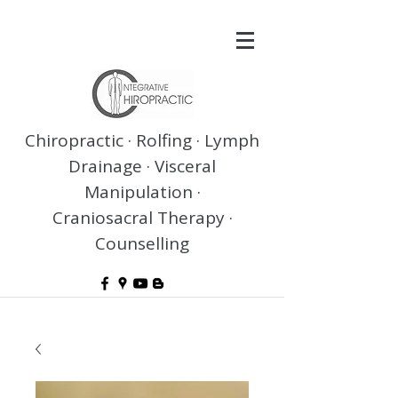
Chiropractic · Rolfing · Lymph
Drainage · Visceral
Manipulation ·
Craniosacral Therapy ·
Counselling