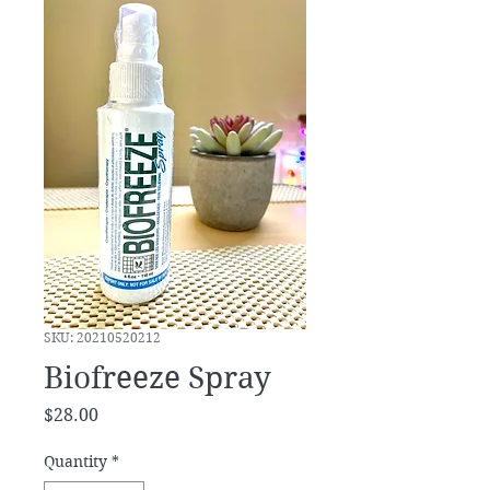
SKU: 20210520212
Biofreeze Spray
Price
$28.00
Quantity
*